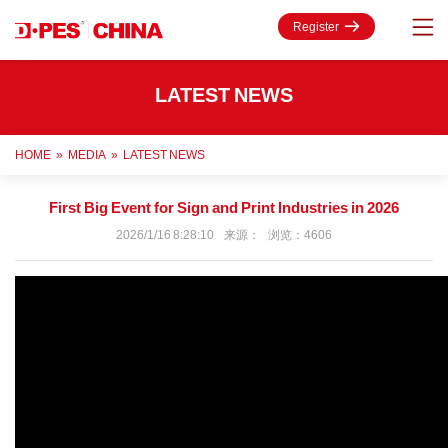
Register
LATEST NEWS
HOME
»
MEDIA
»
LATEST NEWS
First Big Event for Sign and Print Industries in 2026
2026/1/16 8:28:10 来源： 浏览：4606