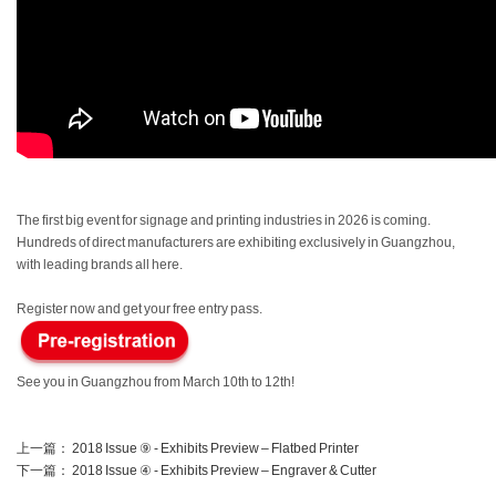
The first big event for signage and printing industries in 2026 is coming.
Hundreds of direct manufacturers are exhibiting exclusively in Guangzhou,
with leading brands all here.
Register now and get your free entry pass.
See you in Guangzhou from March 10th to 12th!
上一篇：
2018 Issue ⑨ - Exhibits Preview – Flatbed Printer
下一篇：
2018 Issue ④ - Exhibits Preview – Engraver & Cutter