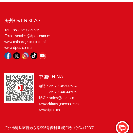
海外OVERSEAS
Tel: +86 20 8908 9736
Email: service@dpes.com.cn
www.chinasignexpo.com/en
www.dpes.com.cn
中国CHINA
电话：86-20-38200584
86-20-34044506
邮箱：sales@dpes.cn
www.chinasignexpo.com
www.dpes.cn
广州市海珠区新港东路996号保利世界贸易中心G栋703室